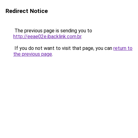
Redirect Notice
The previous page is sending you to
http://eeae02e.ibacklink.com.br
.
If you do not want to visit that page, you can
return to
the previous page
.