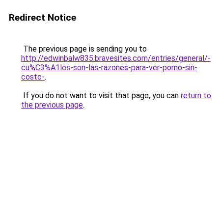
Redirect Notice
The previous page is sending you to
http://edwinbalw835.bravesites.com/entries/general/-
cu%C3%A1les-son-las-razones-para-ver-porno-sin-
costo-
.
If you do not want to visit that page, you can
return to
the previous page
.