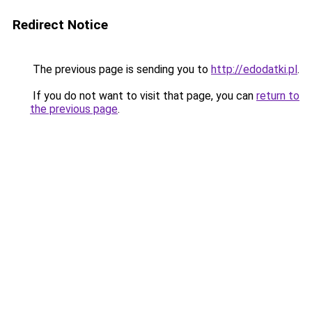
Redirect Notice
The previous page is sending you to
http://edodatki.pl
.
If you do not want to visit that page, you can
return to
the previous page
.