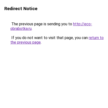
Redirect Notice
The previous page is sending you to
http://eco-
obrabotka.ru
.
If you do not want to visit that page, you can
return to
the previous page
.