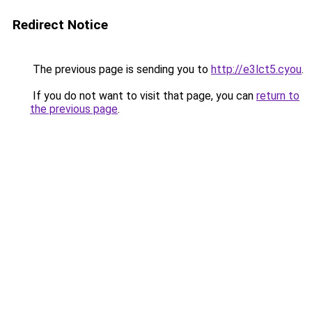
Redirect Notice
The previous page is sending you to
http://e3lct5.cyou
.
If you do not want to visit that page, you can
return to
the previous page
.