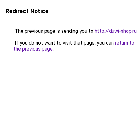
Redirect Notice
The previous page is sending you to
http://duwi-shop.ru
.
If you do not want to visit that page, you can
return to
the previous page
.