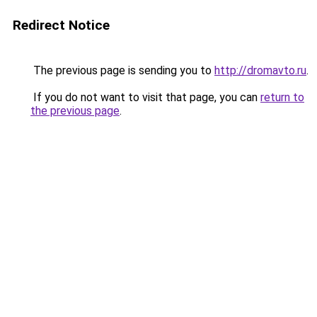
Redirect Notice
The previous page is sending you to
http://dromavto.ru
.
If you do not want to visit that page, you can
return to
the previous page
.