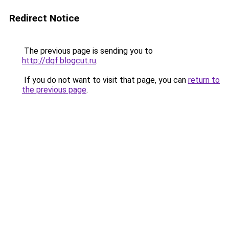
Redirect Notice
The previous page is sending you to
http://dqf.blogcut.ru
.
If you do not want to visit that page, you can
return to
the previous page
.