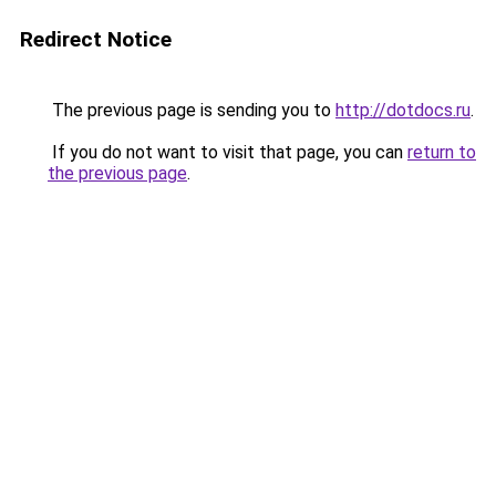
Redirect Notice
The previous page is sending you to
http://dotdocs.ru
.
If you do not want to visit that page, you can
return to
the previous page
.