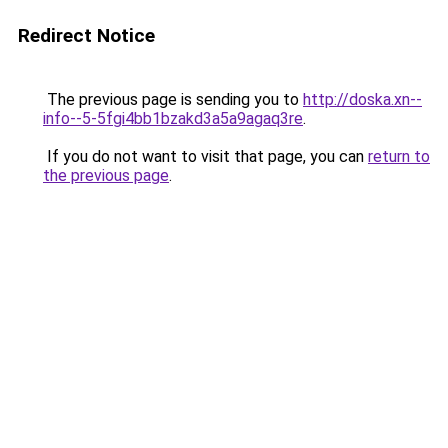
Redirect Notice
The previous page is sending you to
http://doska.xn--
info--5-5fgi4bb1bzakd3a5a9agaq3re
.
If you do not want to visit that page, you can
return to
the previous page
.