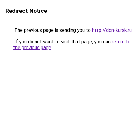
Redirect Notice
The previous page is sending you to
http://don-kursk.ru
.
If you do not want to visit that page, you can
return to
the previous page
.