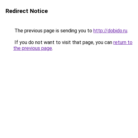
Redirect Notice
The previous page is sending you to
http://dobido.ru
.
If you do not want to visit that page, you can
return to
the previous page
.