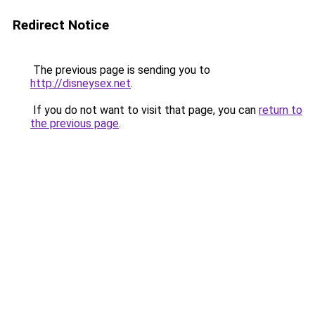
Redirect Notice
The previous page is sending you to
http://disneysex.net
.
If you do not want to visit that page, you can
return to
the previous page
.