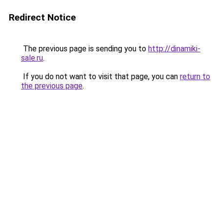
Redirect Notice
The previous page is sending you to
http://dinamiki-
sale.ru
.
If you do not want to visit that page, you can
return to
the previous page
.