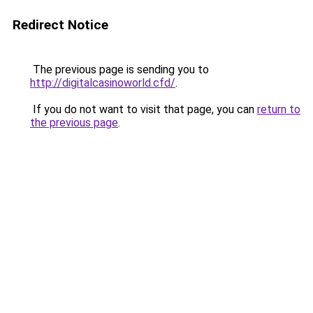
Redirect Notice
The previous page is sending you to
http://digitalcasinoworld.cfd/
.
If you do not want to visit that page, you can
return to
the previous page
.