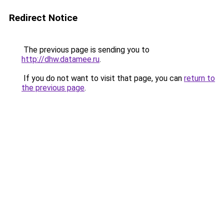
Redirect Notice
The previous page is sending you to
http://dhw.datamee.ru
.
If you do not want to visit that page, you can
return to
the previous page
.