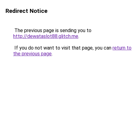
Redirect Notice
The previous page is sending you to
http://dewataslot88.glitch.me
.
If you do not want to visit that page, you can
return to
the previous page
.