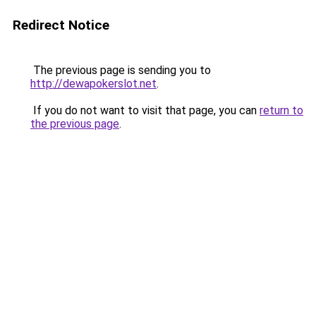
Redirect Notice
The previous page is sending you to
http://dewapokerslot.net
.
If you do not want to visit that page, you can
return to
the previous page
.