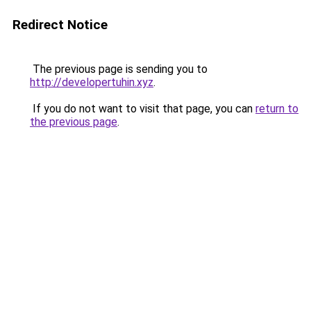
Redirect Notice
The previous page is sending you to
http://developertuhin.xyz
.
If you do not want to visit that page, you can
return to
the previous page
.