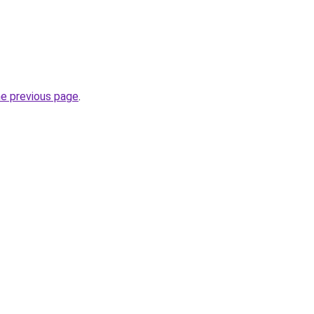
he previous page
.