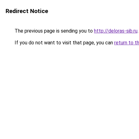
Redirect Notice
The previous page is sending you to
http://deloras-sib.ru
.
If you do not want to visit that page, you can
return to t