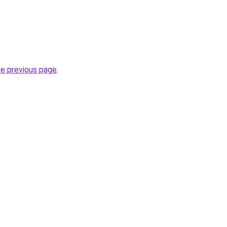
he previous page
.