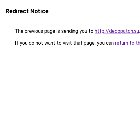
Redirect Notice
The previous page is sending you to
http://decopatch.su
.
If you do not want to visit that page, you can
return to t