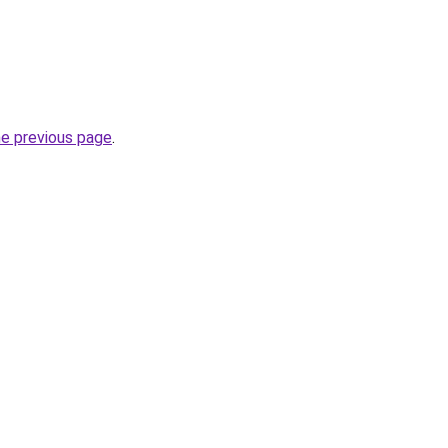
he previous page
.