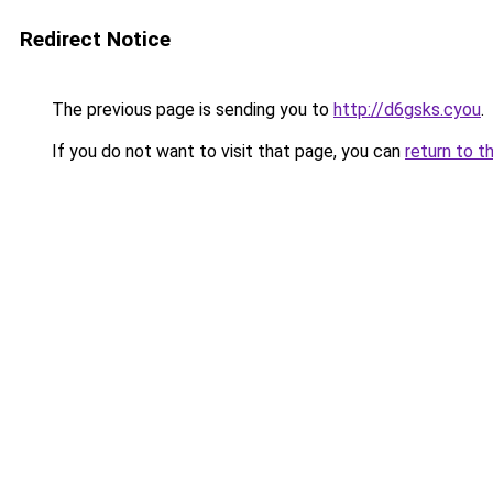
Redirect Notice
The previous page is sending you to
http://d6gsks.cyou
.
If you do not want to visit that page, you can
return to t