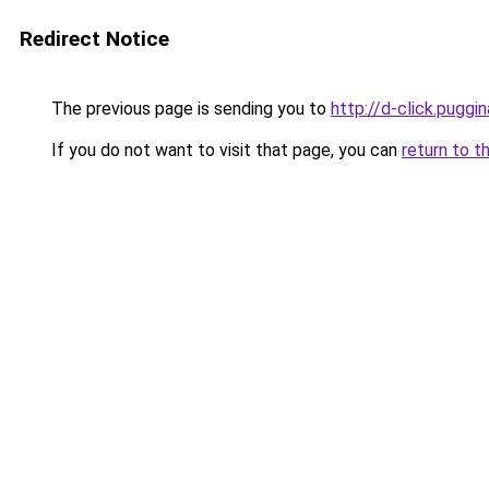
Redirect Notice
The previous page is sending you to
http://d-click.puggin
If you do not want to visit that page, you can
return to t