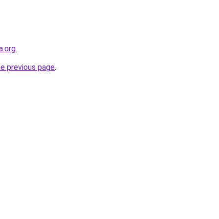
a.org
.
he previous page
.