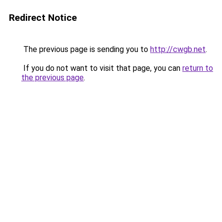
Redirect Notice
The previous page is sending you to
http://cwgb.net
.
If you do not want to visit that page, you can
return to
the previous page
.