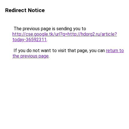
Redirect Notice
The previous page is sending you to
http://cse.google.tk/url?q=http://hdorg2.ru/article?
today-36592311
.
If you do not want to visit that page, you can
return to
the previous page
.