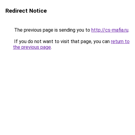
Redirect Notice
The previous page is sending you to
http://cs-mafia.ru
.
If you do not want to visit that page, you can
return to
the previous page
.