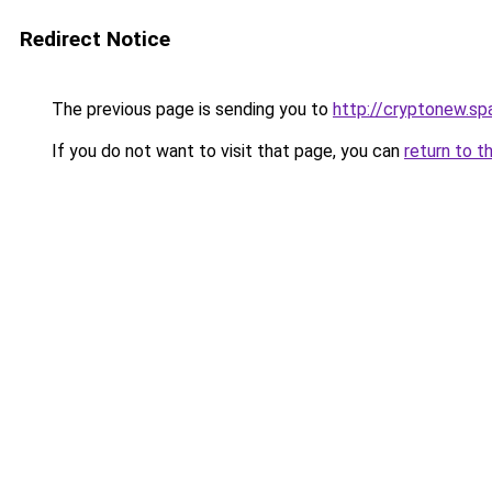
Redirect Notice
The previous page is sending you to
http://cryptonew.sp
If you do not want to visit that page, you can
return to t