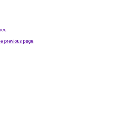
ace
.
he previous page
.