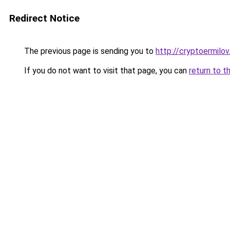
Redirect Notice
The previous page is sending you to
http://cryptoermilov
If you do not want to visit that page, you can
return to t