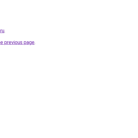
.ru
.
he previous page
.