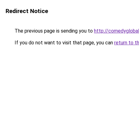
Redirect Notice
The previous page is sending you to
http://comedyglobal
If you do not want to visit that page, you can
return to t