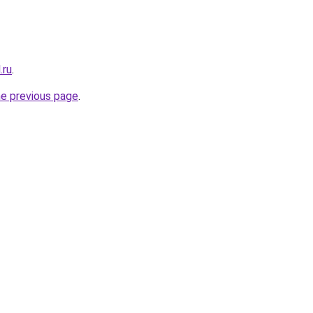
.ru
.
he previous page
.