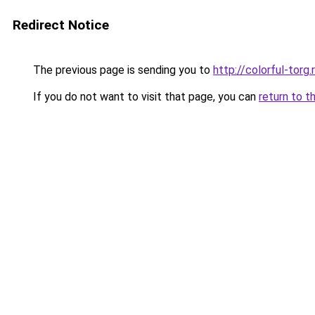
Redirect Notice
The previous page is sending you to
http://colorful-torg.
If you do not want to visit that page, you can
return to t