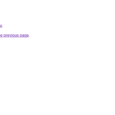
ru
.
he previous page
.