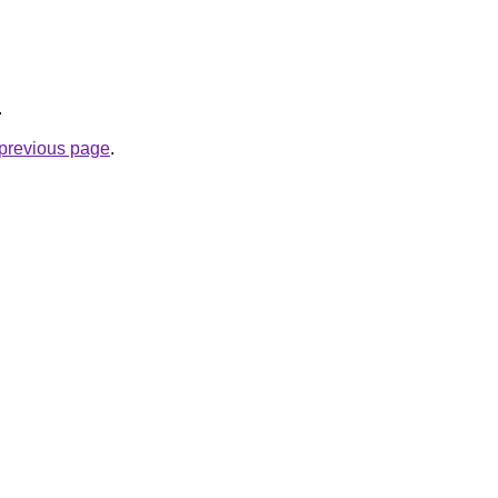
.
e previous page
.