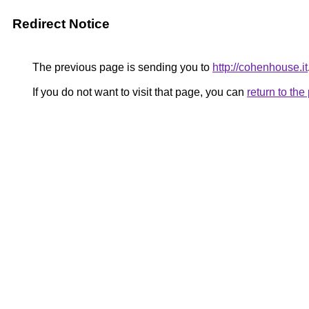
Redirect Notice
The previous page is sending you to
http://cohenhouse.it
If you do not want to visit that page, you can
return to th