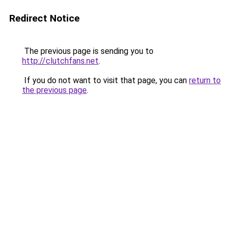
Redirect Notice
The previous page is sending you to
http://clutchfans.net
.
If you do not want to visit that page, you can
return to
the previous page
.