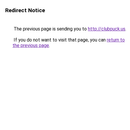
Redirect Notice
The previous page is sending you to
http://clubpuck.us
.
If you do not want to visit that page, you can
return to
the previous page
.