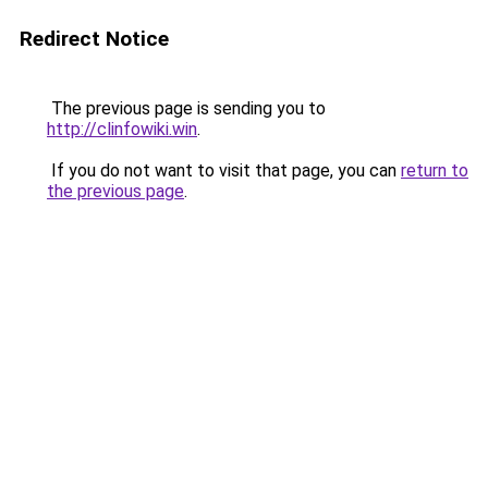
Redirect Notice
The previous page is sending you to
http://clinfowiki.win
.
If you do not want to visit that page, you can
return to
the previous page
.