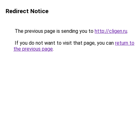
Redirect Notice
The previous page is sending you to
http://cligen.ru
.
If you do not want to visit that page, you can
return to
the previous page
.