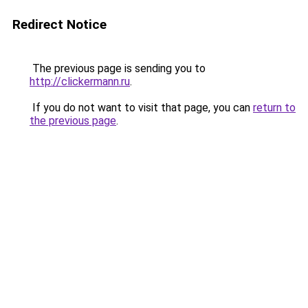
Redirect Notice
The previous page is sending you to
http://clickermann.ru
.
If you do not want to visit that page, you can
return to
the previous page
.