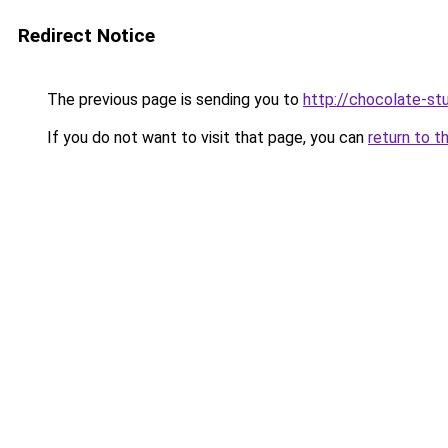
Redirect Notice
The previous page is sending you to
http://chocolate-stu
If you do not want to visit that page, you can
return to t