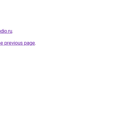
dio.ru
.
he previous page
.