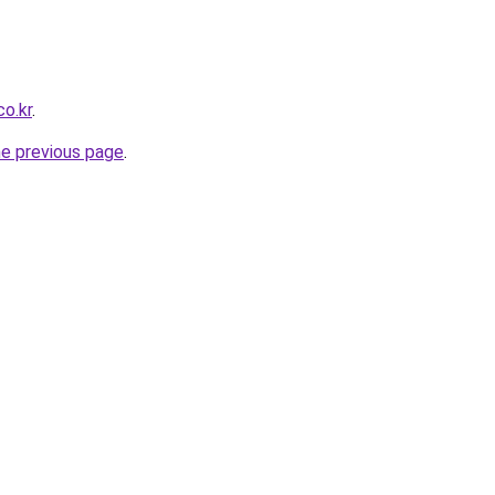
o.kr
.
he previous page
.