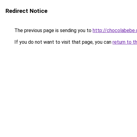
Redirect Notice
The previous page is sending you to
http://chocolabebe.c
If you do not want to visit that page, you can
return to t