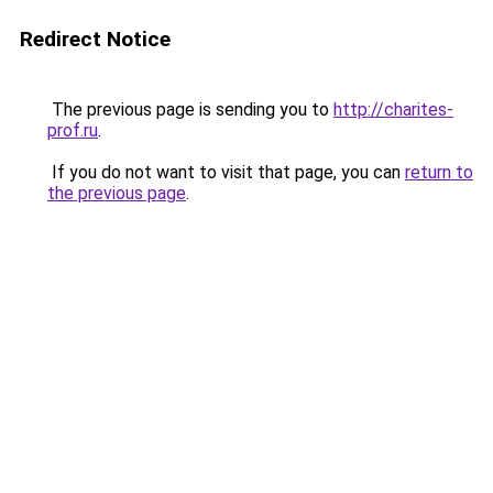
Redirect Notice
The previous page is sending you to
http://charites-
prof.ru
.
If you do not want to visit that page, you can
return to
the previous page
.