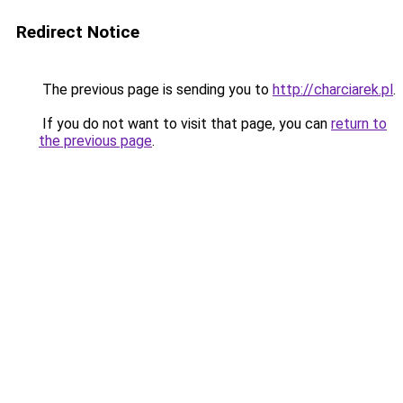
Redirect Notice
The previous page is sending you to
http://charciarek.pl
.
If you do not want to visit that page, you can
return to
the previous page
.