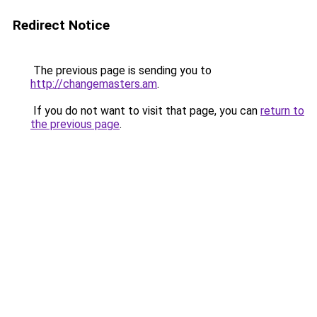
Redirect Notice
The previous page is sending you to
http://changemasters.am
.
If you do not want to visit that page, you can
return to
the previous page
.