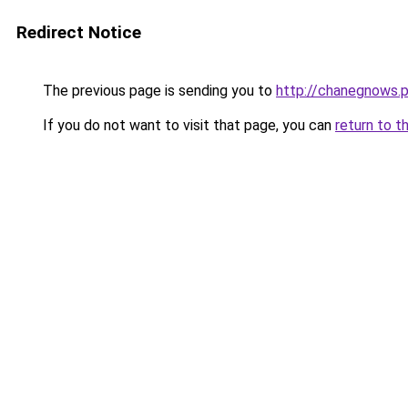
Redirect Notice
The previous page is sending you to
http://chanegnows.p
If you do not want to visit that page, you can
return to t