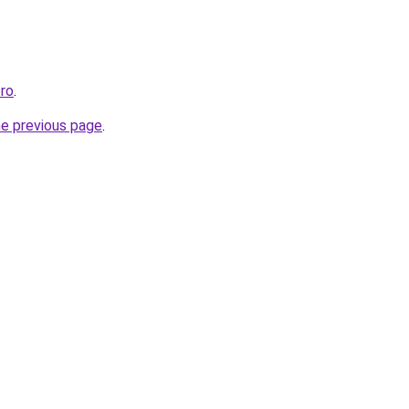
ro
.
he previous page
.