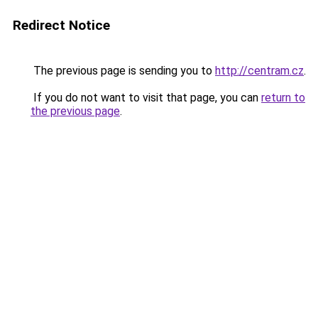
Redirect Notice
The previous page is sending you to
http://centram.cz
.
If you do not want to visit that page, you can
return to
the previous page
.