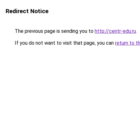
Redirect Notice
The previous page is sending you to
http://centr-edu.ru
.
If you do not want to visit that page, you can
return to t