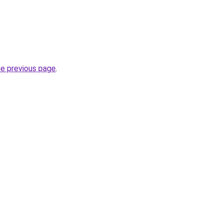
he previous page
.