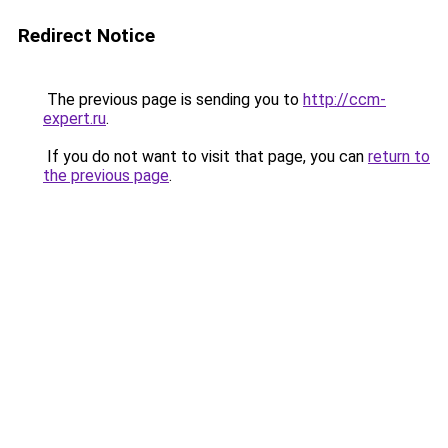
Redirect Notice
The previous page is sending you to
http://ccm-
expert.ru
.
If you do not want to visit that page, you can
return to
the previous page
.