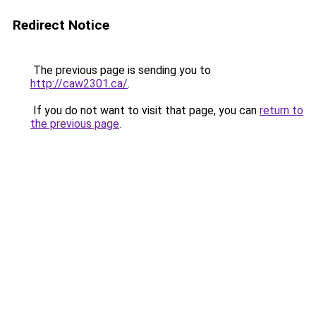
Redirect Notice
The previous page is sending you to
http://caw2301.ca/
.
If you do not want to visit that page, you can
return to
the previous page
.