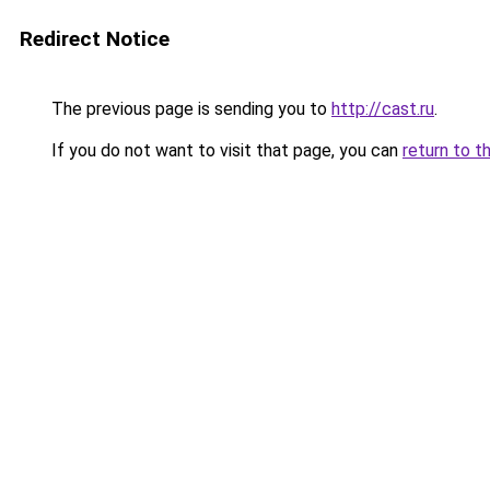
Redirect Notice
The previous page is sending you to
http://cast.ru
.
If you do not want to visit that page, you can
return to t