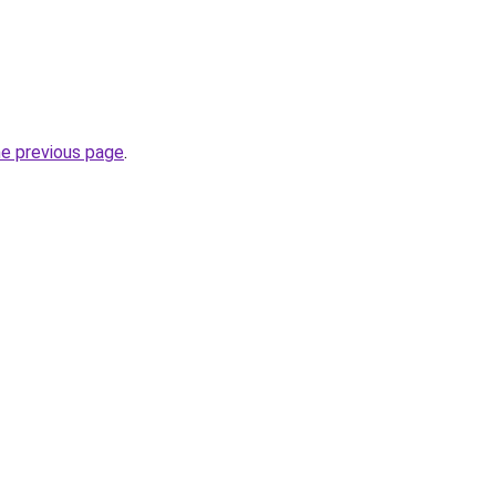
he previous page
.