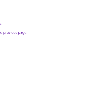
z
.
he previous page
.