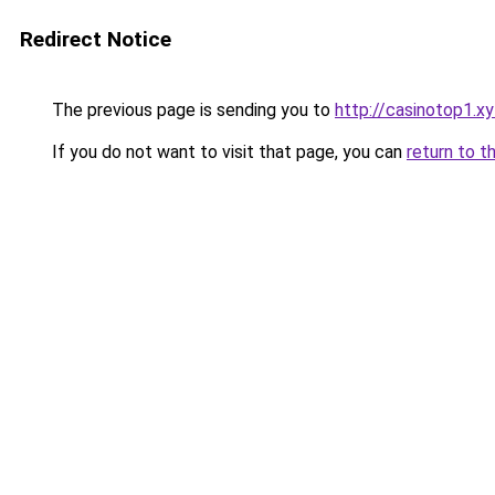
Redirect Notice
The previous page is sending you to
http://casinotop1.xy
If you do not want to visit that page, you can
return to t