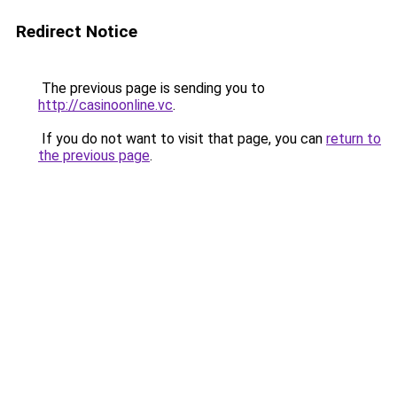
Redirect Notice
The previous page is sending you to
http://casinoonline.vc
.
If you do not want to visit that page, you can
return to
the previous page
.