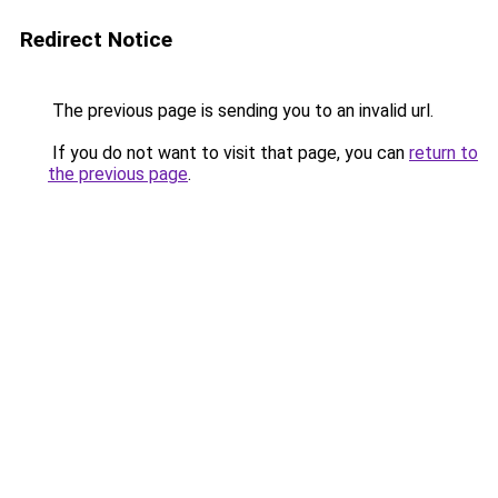
Redirect Notice
The previous page is sending you to an invalid url.
If you do not want to visit that page, you can
return to
the previous page
.